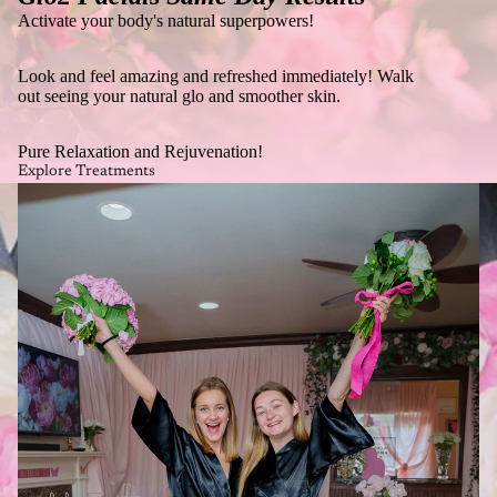
Activate your body's natural superpowers!
Look and feel amazing and refreshed immediately! Walk
out seeing your natural glo and smoother skin.
Pure Relaxation and Rejuvenation!
Explore Treatments