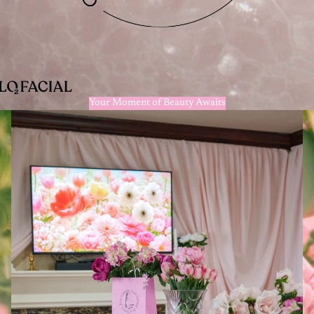
Your Moment of Beauty Awaits