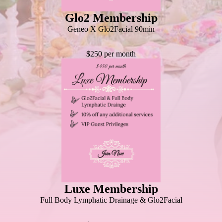
Glo2 Membership
Geneo X Glo2Facial 90min
$250 per month
Luxe Membership
Full Body Lymphatic Drainage & Glo2Facial