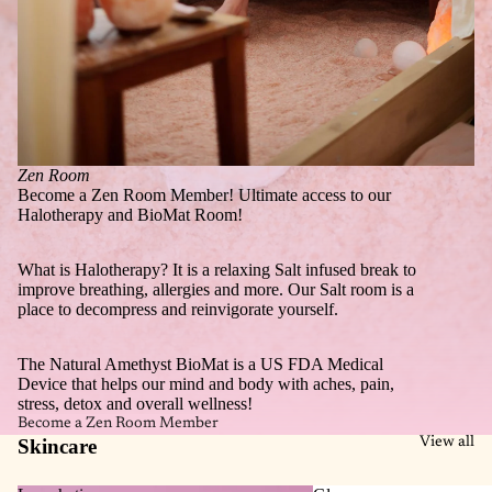
Zen Room
Become a Zen Room Member! Ultimate access to our
Halotherapy and BioMat Room!
What is Halotherapy? It is a relaxing Salt infused break to
improve breathing, allergies and more. Our Salt room is a
place to decompress and reinvigorate yourself.
The Natural Amethyst BioMat is a US FDA Medical
Device that helps our mind and body with aches, pain,
stress, detox and overall wellness!
Become a Zen Room Member
Skincare
View all