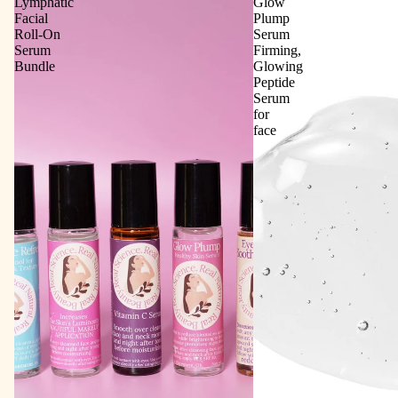
Lymphatic
Glow
Facial
Plump
Roll‑On
Serum
Serum
Firming,
Bundle
Glowing
Peptide
Serum
for
face