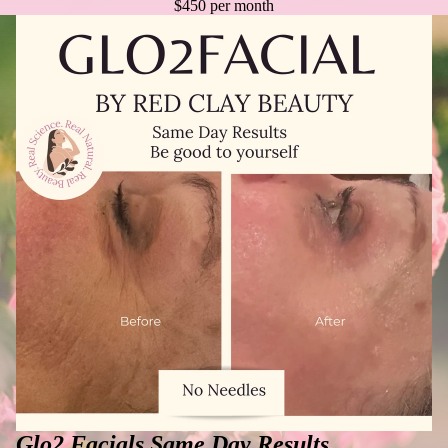
$450 per month
Glo2 Facials Same Day Results