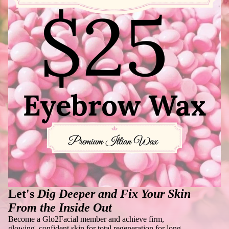
Let's
Dig Deeper and Fix Your Skin
From the Inside Out
Become a Glo2Facial member and achieve firm,
glowing, confident skin for total regeneration for long-