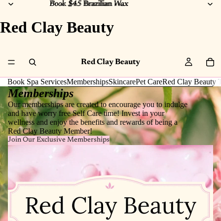
Book $45 Brazilian Wax
Book $45
Brazilian
Wax
Red Clay Beauty
Red Clay Beauty
Book Spa Services
Memberships
Skincare
Pet Care
Red Clay Beauty T
Memberships
Our memberships are created to encourage you to indulge
and have worry free Self Care time! Invest in your
wellness and enjoy the benefits and rewards of being a
Red Clay Beauty Member!
Join Our Exclusive Memberships