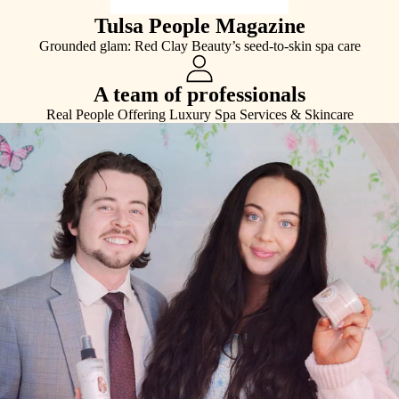
Tulsa People Magazine
Grounded glam: Red Clay Beauty’s seed-to-skin spa care
A team of professionals
Real People Offering Luxury Spa Services & Skincare