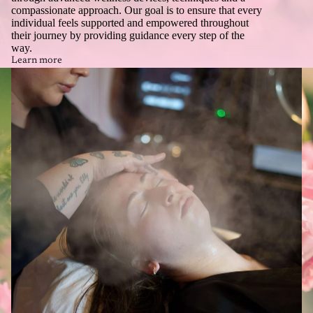
compassionate approach. Our goal is to ensure that every
individual feels supported and empowered throughout
their journey by providing guidance every step of the
way.
Learn more