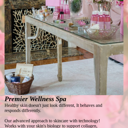
Premier Wellness Spa
Healthy skin doesn't just look different, It behaves and
responds differently.
Our advanced approach to skincare with technology!
Works with your skin's biology to support collagen,