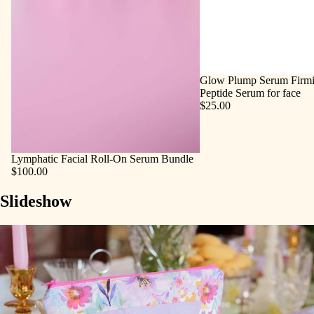
Glow Plump Serum Firmi
Peptide Serum for face
$25.00
Lymphatic Facial Roll‑On Serum Bundle
$100.00
Slideshow