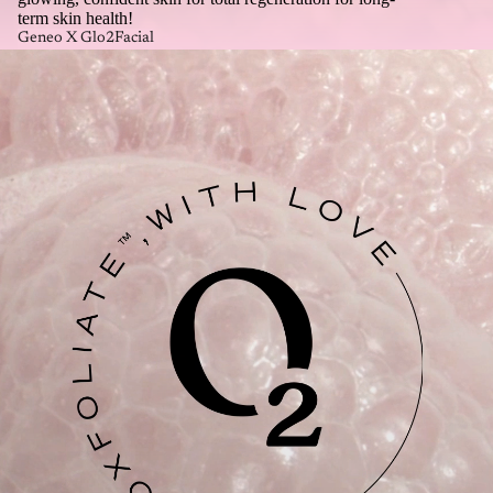
term skin health!
Geneo X Glo2Facial