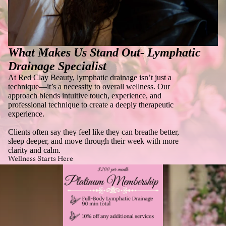
What Makes Us Stand Out-
Lymphatic
Drainage Specialist
At Red Clay Beauty, lymphatic drainage isn’t just a
technique—it’s a necessity to overall wellness. Our
approach blends intuitive touch, experience, and
professional technique to create a deeply therapeutic
experience.
Clients often say they feel like they can breathe better,
sleep deeper, and move through their week with more
clarity and calm.
Wellness Starts Here