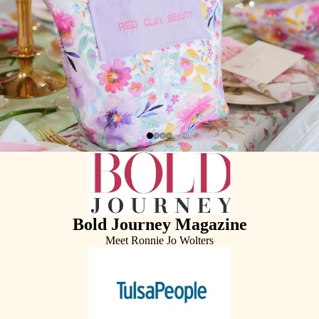
Bold Journey Magazine
Meet Ronnie Jo Wolters