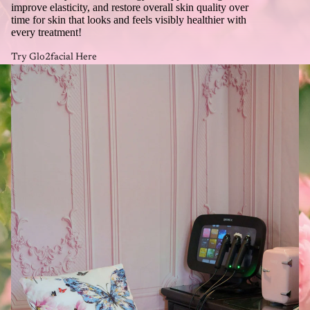
improve elasticity, and restore overall skin quality over
time for skin that looks and feels visibly healthier with
every treatment!
Try Glo2facial Here