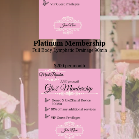
Platinum Membership
Full Body Lymphatic Drainage 90min
$200 per month