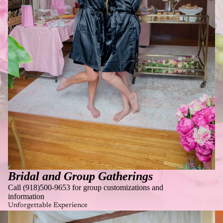
Bridal and Group Gatherings
Call (918)500-9653 for group customizations and
information
Unforgettable Experience