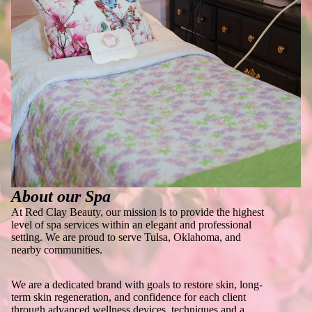
About our Spa
At Red Clay Beauty, our mission is to provide the highest
level of spa services within an elegant and professional
setting. We are proud to serve Tulsa, Oklahoma, and
nearby communities.
We are a dedicated brand with goals to restore skin, long-
term skin regeneration, and confidence for each client
through advanced wellness devices, techniques and a