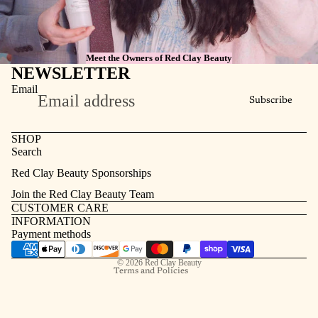
Meet the Owners of Red Clay Beauty
NEWSLETTER
Email
Subscribe
SHOP
Search
Refund policy
Red Clay Beauty Sponsorships
Privacy policy
Join the Red Clay Beauty Team
Terms of service
CUSTOMER CARE
INFORMATION
Contact information
Payment methods
Shipping policy
© 2026
Red Clay Beauty
Terms and Policies