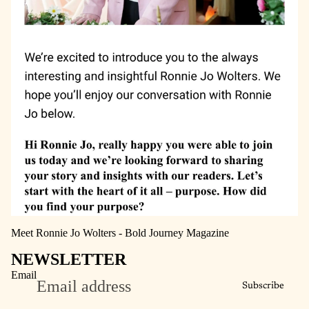
Meet Ronnie Jo Wolters - Bold Journey Magazine
NEWSLETTER
Email
Subscribe