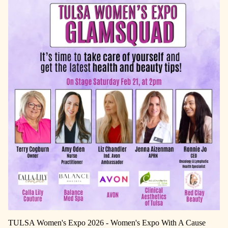
TULSA Women's Expo 2026 - Women's Expo With A Cause