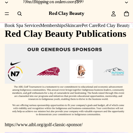
Free Shipping on orders over $99
Free Shipping on orders over $99
Red Clay Beauty
Book Spa Services
Memberships
Skincare
Pet Care
Red Clay Beauty T
Red Clay Beauty Publications
https://www.aibl.org/golf-classic-sponsor/