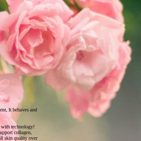
rent, It behaves and
 with technology!
upport collagen,
ll skin quality over