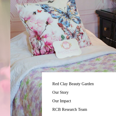
Red Clay Beauty Garden
Our Story
Our Impact
RCB Research Team