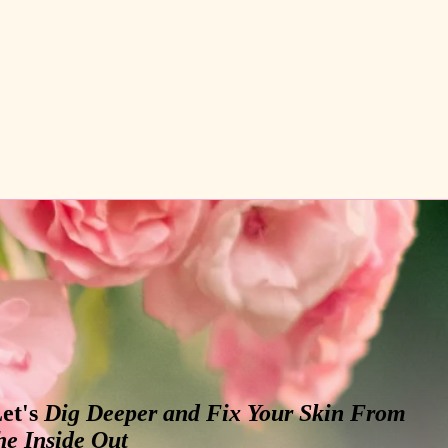
et's
Dig Deeper and Fix Your Skin From
he Inside Out