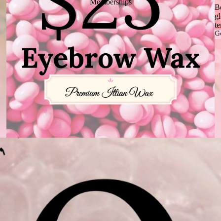
Memberships
B
gl
te
G