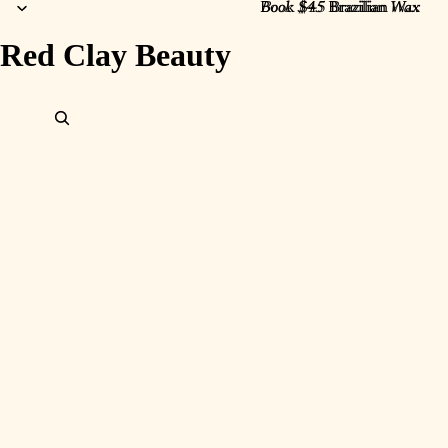
Book $45 Brazilian Wax
Book $45
Brazilian
Wax
Red Clay Beauty