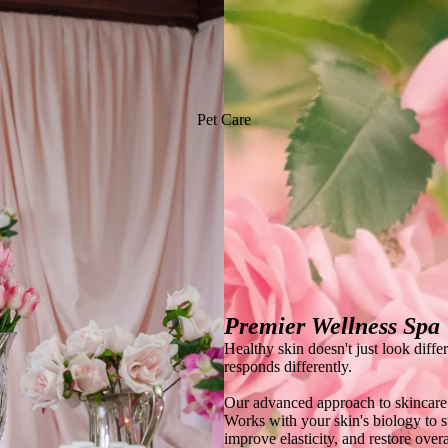
Pet Care
Premier Wellness Spa
Healthy skin doesn't just look diffe
responds differently.
Our advanced approach to skincare
Works with your skin's biology to s
improve elasticity, and restore overa