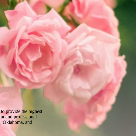
to provide the highest
ant and professional
sa, Oklahoma, and