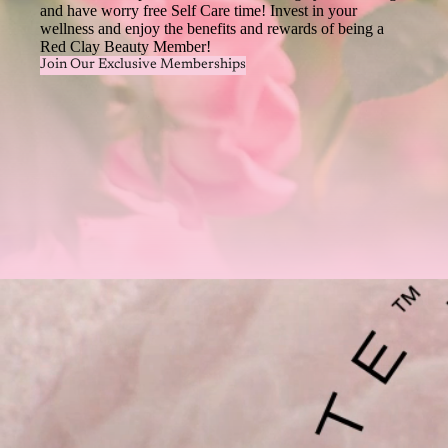
and have worry free Self Care time! Invest in your
wellness and enjoy the benefits and rewards of being a
Red Clay Beauty Member!
Join Our Exclusive Memberships