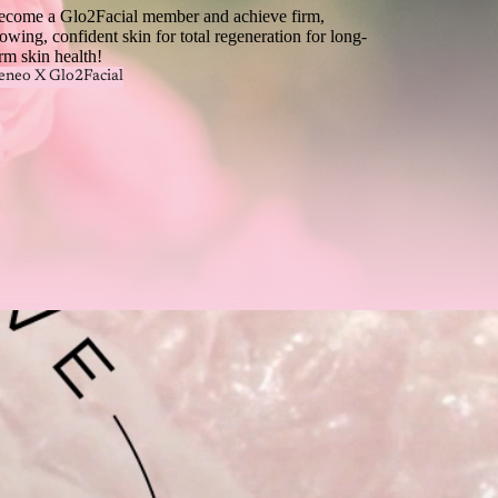
ecome a Glo2Facial member and achieve firm,
owing, confident skin for total regeneration for long-
rm skin health!
eneo X Glo2Facial