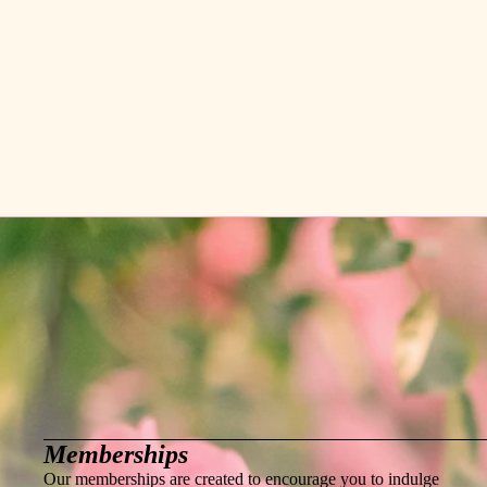
Memberships
Our memberships are created to encourage you to indulge