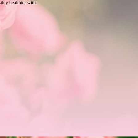
sibly healthier with