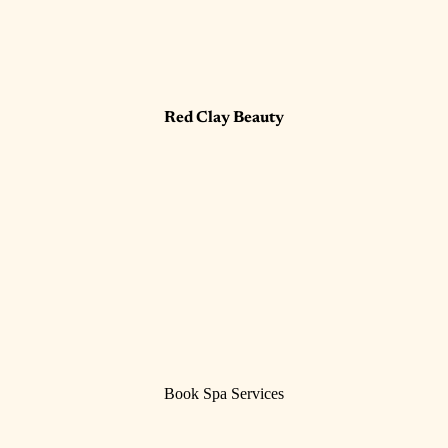
Red Clay Beauty
Book Spa Services