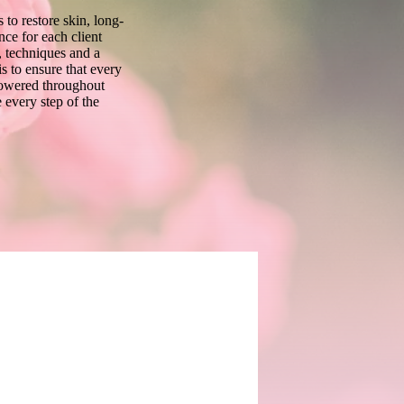
 to restore skin, long-
nce for each client
 techniques and a
s to ensure that every
powered throughout
 every step of the