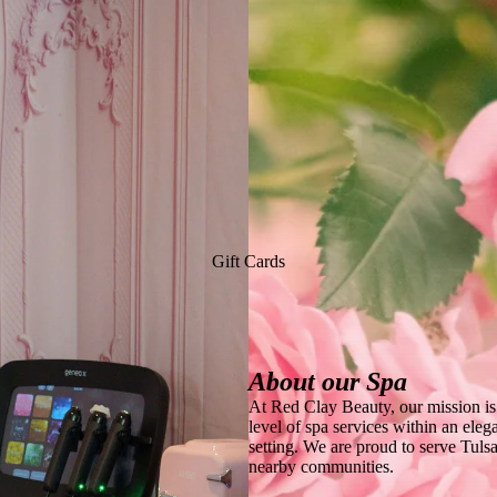
Gift Cards
About our Spa
At Red Clay Beauty, our mission is 
level of spa services within an eleg
setting. We are proud to serve Tul
nearby communities.