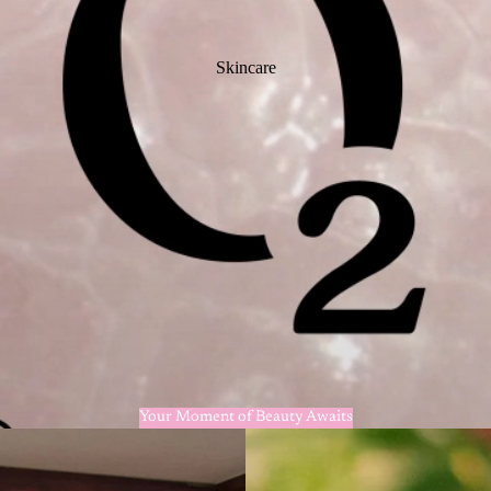
Skincare
Your Moment of Beauty Awaits