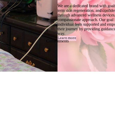
We are a dedicated brand with goals
term skin regeneration, and confide
through advanced wellness devices,
compassionate approach. Our goal i
individual feels supported and em
their journey by providing guidance
way.
Learn more
Commitments