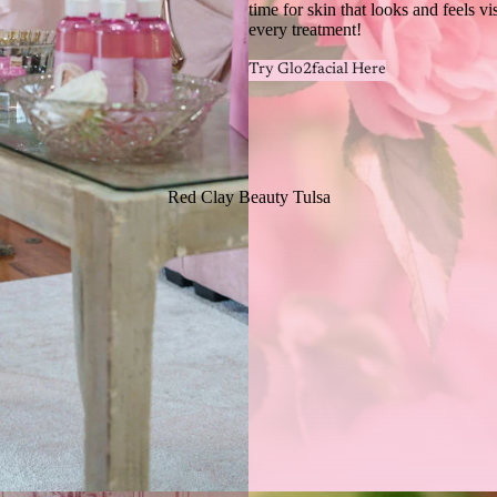
time for skin that looks and feels vi
every treatment!
Try Glo2facial Here
Red Clay Beauty Tulsa