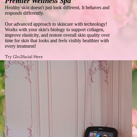
Premier Wellness Spa
Healthy skin doesn't just look different, It behaves and
responds differently.
Our advanced approach to skincare with technology!
Works with your skin's biology to support collagen,
improve elasticity, and restore overall skin quality over
time for skin that looks and feels visibly healthier with
every treatment!
Try Glo2facial Here