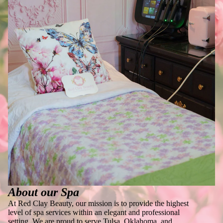
About our Spa
At Red Clay Beauty, our mission is to provide the highest
level of spa services within an elegant and professional
setting. We are proud to serve Tulsa, Oklahoma, and