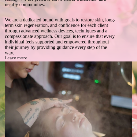
nearby communities.
We are a dedicated brand with goals to restore skin, long-
term skin regeneration, and confidence for each client
through advanced wellness devices, techniques and a
compassionate approach. Our goal is to ensure that every
individual feels supported and empowered throughout
their journey by providing guidance every step of the
way.
Learn more