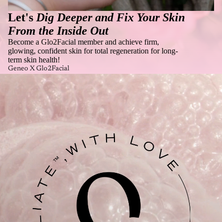
Let's
Dig Deeper and Fix Your Skin
From the Inside Out
Become a Glo2Facial member and achieve firm,
glowing, confident skin for total regeneration for long-
term skin health!
Geneo X Glo2Facial