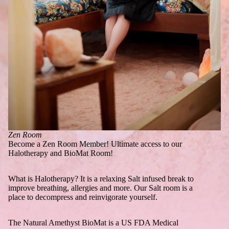
Zen Room
Become a Zen Room Member! Ultimate access to our
Halotherapy and BioMat Room!
What is Halotherapy? It is a relaxing Salt infused break to
improve breathing, allergies and more. Our Salt room is a
place to decompress and reinvigorate yourself.
The Natural Amethyst BioMat is a US FDA Medical