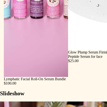
Glow Plump Serum Firmi
Peptide Serum for face
$25.00
Lymphatic Facial Roll‑On Serum Bundle
$100.00
Slideshow