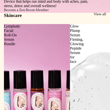
Device that helps our mind and body with aches, pain,
stress, detox and overall wellness!
Become a Zen Room Member
Skincare
View all
Lymphatic
Glow
Facial
Plump
Roll‑On
Serum
Serum
Firming,
Bundle
Glowing
Peptide
Serum
for
face