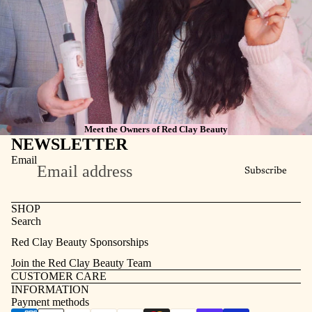
Meet the Owners of Red Clay Beauty
NEWSLETTER
Email
Subscribe
SHOP
Search
Refund policy
Red Clay Beauty Sponsorships
Privacy policy
Join the Red Clay Beauty Team
Terms of service
CUSTOMER CARE
INFORMATION
Contact information
Payment methods