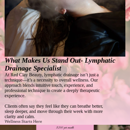
What Makes Us Stand Out-
Lymphatic
Drainage Specialist
At Red Clay Beauty, lymphatic drainage isn’t just a
technique—it’s a necessity to overall wellness. Our
approach blends intuitive touch, experience, and
professional technique to create a deeply therapeutic
experience.
Clients often say they feel like they can breathe better,
sleep deeper, and move through their week with more
clarity and calm.
Wellness Starts Here