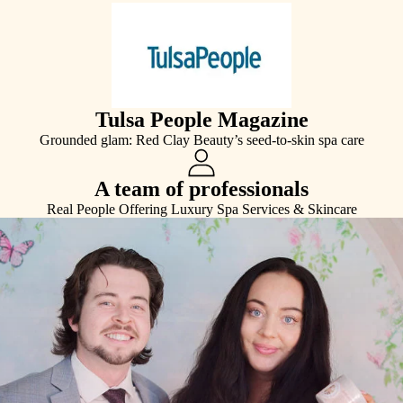
Tulsa People Magazine
Grounded glam: Red Clay Beauty’s seed-to-skin spa care
A team of professionals
Real People Offering Luxury Spa Services & Skincare