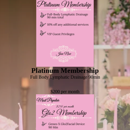
Platinum Membership
Full Body Lymphatic Drainage 90min
$200 per month