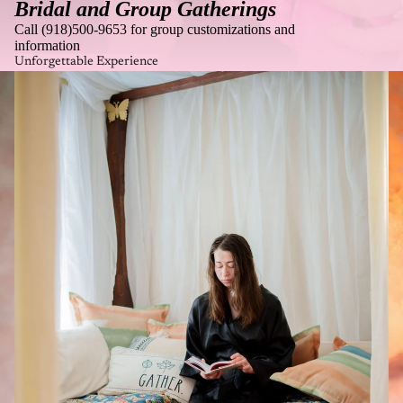
Bridal and Group Gatherings
Call (918)500-9653 for group customizations and
information
Unforgettable Experience