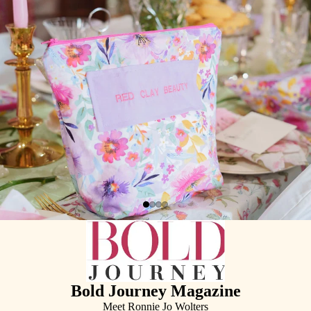
Bold Journey Magazine
Meet Ronnie Jo Wolters