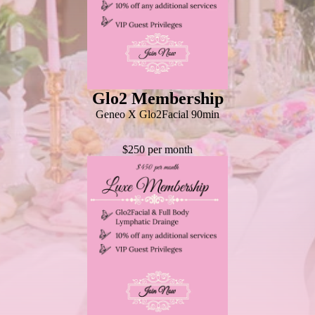
Glo2 Membership
Geneo X Glo2Facial 90min
$250 per month