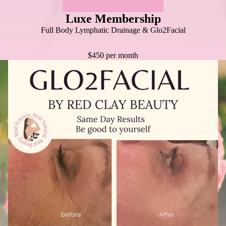
Luxe Membership
Full Body Lymphatic Drainage & Glo2Facial
$450 per month