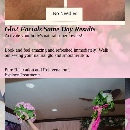
Glo2 Facials Same Day Results
Activate your body's natural superpowers!
Look and feel amazing and refreshed immediately! Walk
out seeing your natural glo and smoother skin.
Pure Relaxation and Rejuvenation!
Explore Treatments