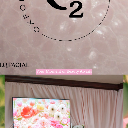
Your Moment of Beauty Awaits