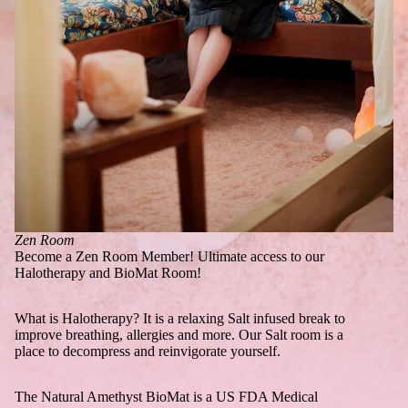
Zen Room
Become a Zen Room Member! Ultimate access to our
Halotherapy and BioMat Room!
What is Halotherapy? It is a relaxing Salt infused break to
improve breathing, allergies and more. Our Salt room is a
place to decompress and reinvigorate yourself.
The Natural Amethyst BioMat is a US FDA Medical