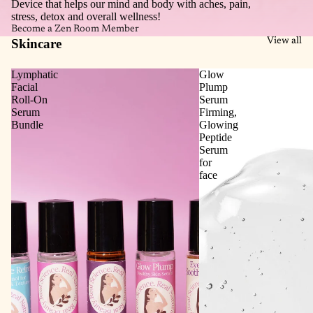
Device that helps our mind and body with aches, pain,
stress, detox and overall wellness!
Become a Zen Room Member
Skincare
View all
Lymphatic
Glow
Facial
Plump
Roll‑On
Serum
Serum
Firming,
Bundle
Glowing
Peptide
Serum
for
face