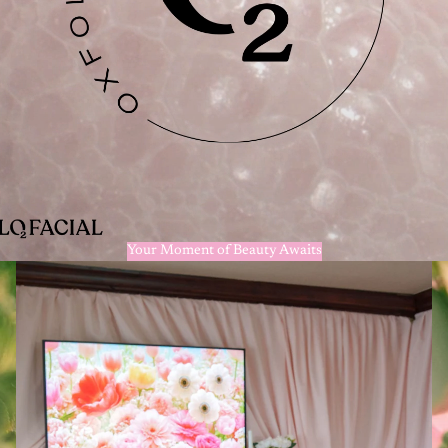
Your Moment of Beauty Awaits