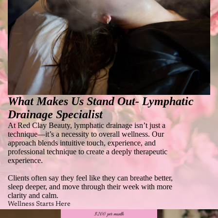
What Makes Us Stand Out-
Lymphatic
Drainage Specialist
At Red Clay Beauty, lymphatic drainage isn’t just a
technique—it’s a necessity to overall wellness. Our
approach blends intuitive touch, experience, and
professional technique to create a deeply therapeutic
experience.
Clients often say they feel like they can breathe better,
sleep deeper, and move through their week with more
clarity and calm.
Wellness Starts Here