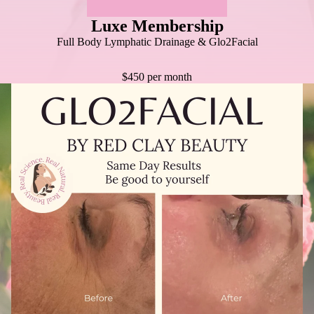
Luxe Membership
Full Body Lymphatic Drainage & Glo2Facial
$450 per month