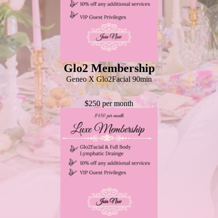
Glo2 Membership
Geneo X Glo2Facial 90min
$250 per month