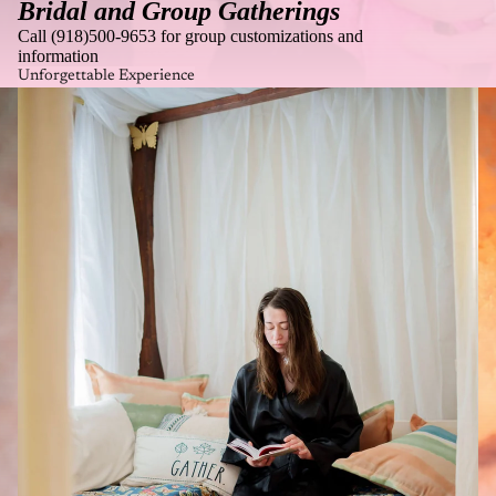
Bridal and Group Gatherings
Call (918)500-9653 for group customizations and
information
Unforgettable Experience