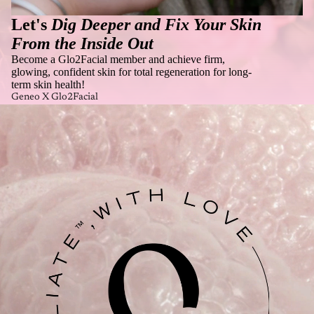
Let's
Dig Deeper and Fix Your Skin
From the Inside Out
Become a Glo2Facial member and achieve firm,
glowing, confident skin for total regeneration for long-
term skin health!
Geneo X Glo2Facial