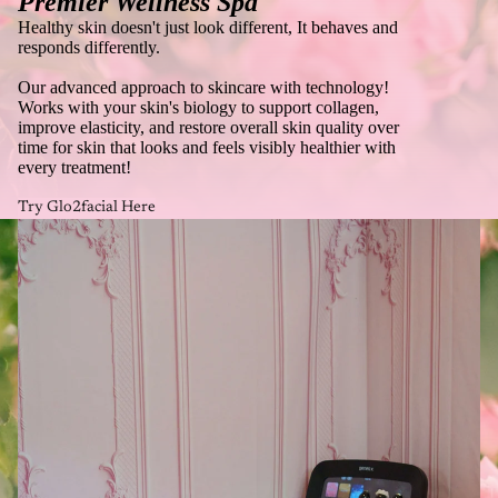
Premier Wellness Spa
Healthy skin doesn't just look different, It behaves and
responds differently.
Our advanced approach to skincare with technology!
Works with your skin's biology to support collagen,
improve elasticity, and restore overall skin quality over
time for skin that looks and feels visibly healthier with
every treatment!
Try Glo2facial Here