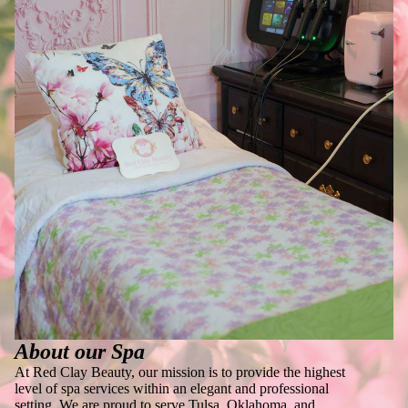
About our Spa
At Red Clay Beauty, our mission is to provide the highest
level of spa services within an elegant and professional
setting. We are proud to serve Tulsa, Oklahoma, and