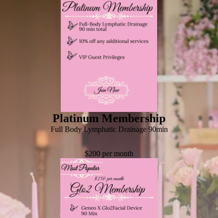
Platinum Membership
Full Body Lymphatic Drainage 90min
$200 per month