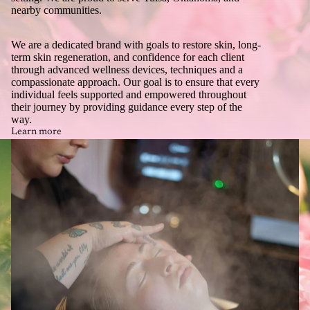
nearby communities.
We are a dedicated brand with goals to restore skin, long-
term skin regeneration, and confidence for each client
through advanced wellness devices, techniques and a
compassionate approach. Our goal is to ensure that every
individual feels supported and empowered throughout
their journey by providing guidance every step of the
way.
Learn more