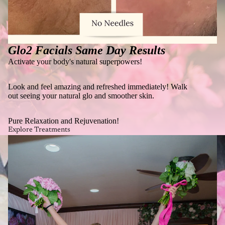
Glo2 Facials Same Day Results
Activate your body's natural superpowers!
Look and feel amazing and refreshed immediately! Walk
out seeing your natural glo and smoother skin.
Pure Relaxation and Rejuvenation!
Explore Treatments