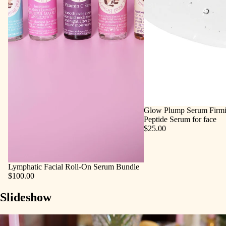
Glow Plump Serum Firmi
Peptide Serum for face
$25.00
Lymphatic Facial Roll‑On Serum Bundle
$100.00
Slideshow