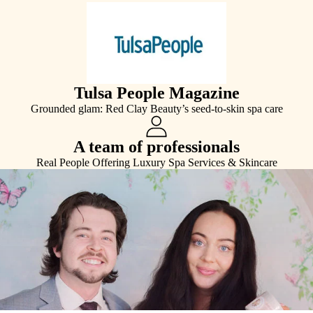
Tulsa People Magazine
Grounded glam: Red Clay Beauty’s seed-to-skin spa care
A team of professionals
Real People Offering Luxury Spa Services & Skincare