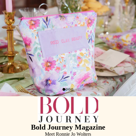
Bold Journey Magazine
Meet Ronnie Jo Wolters