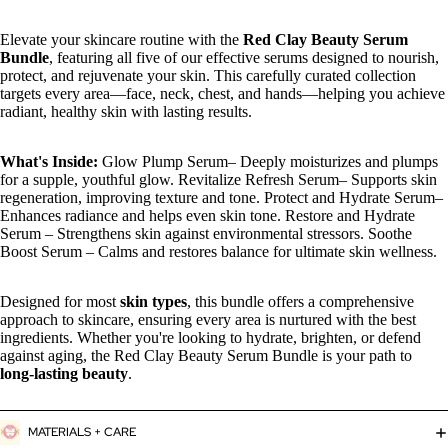
Elevate your skincare routine with the
Red Clay Beauty Serum
Bundle
, featuring all five of our effective serums designed to nourish,
protect, and rejuvenate your skin. This carefully curated collection
targets every area—face, neck, chest, and hands—helping you achieve
radiant, healthy skin with lasting results.
What's Inside:
Glow Plump Serum– Deeply moisturizes and plumps
for a supple, youthful glow. Revitalize Refresh Serum– Supports skin
regeneration, improving texture and tone. Protect and Hydrate Serum–
Enhances radiance and helps even skin tone. Restore and Hydrate
Serum – Strengthens skin against environmental stressors. Soothe
Boost Serum – Calms and restores balance for ultimate skin wellness.
Designed for most
skin types
, this bundle offers a comprehensive
approach to skincare, ensuring every area is nurtured with the best
ingredients. Whether you're looking to hydrate, brighten, or defend
against aging, the Red Clay Beauty Serum Bundle is your path to
long-lasting beauty
.
MATERIALS + CARE