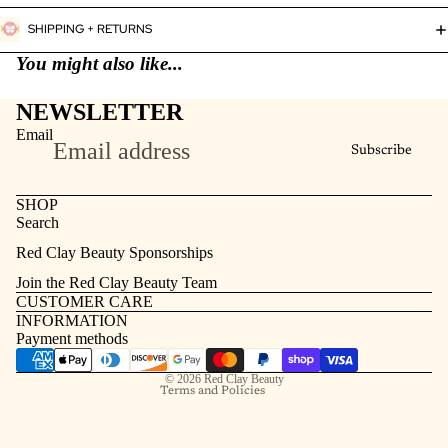
SHIPPING + RETURNS
You might also like...
NEWSLETTER
Email
Subscribe
SHOP
Search
Refund policy
Red Clay Beauty Sponsorships
Privacy policy
Join the Red Clay Beauty Team
Terms of service
CUSTOMER CARE
INFORMATION
Contact information
Payment methods
Shipping policy
© 2026
Red Clay Beauty
Terms and Policies