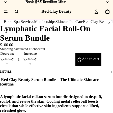
Book $45 Brazilian Wax
Book $45
Brazilian
Wax
Red Clay Beauty
Book Spa Services
Memberships
Skincare
Pet Care
Red Clay Beauty T
Lymphatic Facial Roll‑On
Serum Bundle
$100.00
Shipping calculated at checkout.
Decrease
Increase
quantity
quantity
Add to cart
DETAILS
Red Clay Beauty Serum Bundle – The Ultimate Skincare
Routine
A lymphatic facial roll‑on serum bundle designed to de‑puff,
sculpt, and revive the skin. Cooling metal rollerball boosts
circulation while effective skin ingredients support a lifted,
refreshed glow.