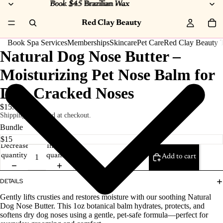
Book $45 Brazilian Wax
Book $45
Brazilian
Wax
Red Clay Beauty
Book Spa Services
Memberships
Skincare
Pet Care
Red Clay Beauty T
Natural Dog Nose Butter –
Moisturizing Pet Nose Balm for
Dry, Cracked Noses
$15.00
Shipping calculated at checkout.
Bundle
Decrease
Increase
quantity
quantity
Add to cart
DETAILS
Gently lifts crusties and restores moisture with our soothing Natural
Dog Nose Butter. This 1oz botanical balm hydrates, protects, and
softens dry dog noses using a gentle, pet‑safe formula—perfect for