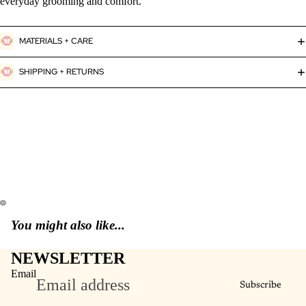
everyday grooming and comfort.
MATERIALS + CARE
SHIPPING + RETURNS
You might also like...
NEWSLETTER
Email
Subscribe