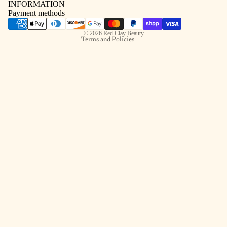
INFORMATION
Contact information
Payment methods
Shipping policy
© 2026
Red Clay Beauty
Terms and Policies