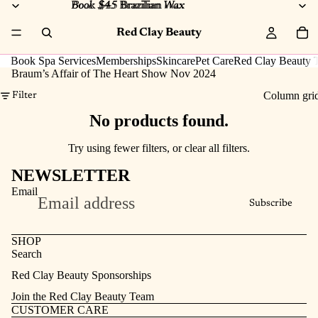
Book $45 Brazilian Wax
Book $45
Brazilian
Wax
Red Clay Beauty
Book Spa Services
Memberships
Skincare
Pet Care
Red Clay Beauty T
Braum’s Affair of The Heart Show Nov 2024
Column gri
Filter
No products found.
Try using fewer filters, or
clear all filters
.
NEWSLETTER
Email
Subscribe
SHOP
Search
Refund policy
Red Clay Beauty Sponsorships
Privacy policy
Join the Red Clay Beauty Team
Terms of service
CUSTOMER CARE