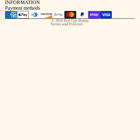
INFORMATION
Contact information
Payment methods
Shipping policy
© 2026
Red Clay Beauty
Terms and Policies