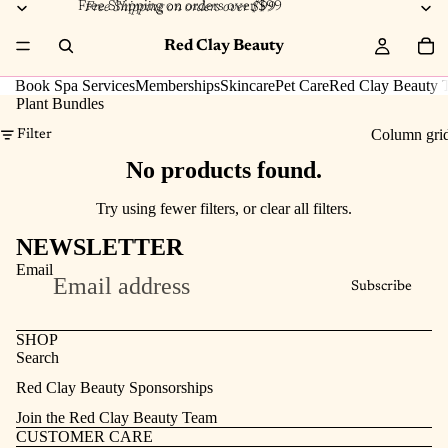
Free Shipping on orders over $99
Free Shipping on orders over $99
Red Clay Beauty
Book Spa Services
Memberships
Skincare
Pet Care
Red Clay Beauty T
Plant Bundles
Column gri
Filter
No products found.
Try using fewer filters, or
clear all filters
.
NEWSLETTER
Email
Subscribe
SHOP
Search
Refund policy
Red Clay Beauty Sponsorships
Privacy policy
Join the Red Clay Beauty Team
Terms of service
CUSTOMER CARE