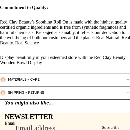
Commitment to Quality:
Red Clay Beauty’s Soothing Roll On is made with the highest quality
certified organic ingredients and is free from synthetic fragrances and
harmful chemicals. Packaged sustainably, it reflects our dedication to
the well-being of both our customers and the planet. Real Natural. Real
Beauty. Real Science
Display beautifully in your esteemed store with the Red Clay Beauty
Wooden Bowl Display
MATERIALS + CARE
SHIPPING + RETURNS
You might also like...
NEWSLETTER
Email
Subscribe