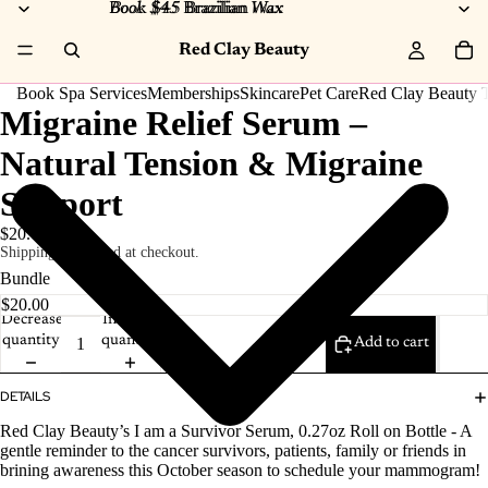
Book $45 Brazilian Wax
Book $45
Brazilian
Wax
Red Clay Beauty
Book Spa Services
Memberships
Skincare
Pet Care
Red Clay Beauty T
Migraine Relief Serum –
Natural Tension & Migraine
Support
$20.00
Shipping calculated at checkout.
Bundle
Decrease
Increase
quantity
quantity
Add to cart
DETAILS
Red Clay Beauty’s I am a Survivor Serum, 0.27oz Roll on Bottle - A
gentle reminder to the cancer survivors, patients, family or friends in
brining awareness this October season to schedule your mammogram!