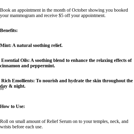
Book an appointment in the month of October showing you booked
your mammogram and receive $5 off your appointment.
Benefits:
Mint: A natural soothing relief.
Essential Oils: A soothing blend to enhance the relaxing effects of
cinnamon and peppermint.
Rich Emollients: To nourish and hydrate the skin throughout the
day & night.
How to Use:
Roll on small amount of Relief Serum on to your temples, neck, and
wrists before each use.