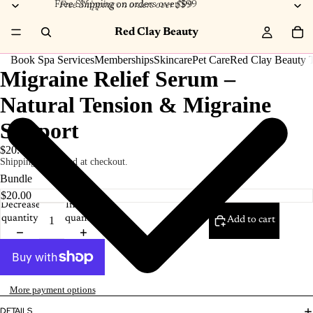
Free Shipping on orders over $99
Free Shipping on orders over $99
Red Clay Beauty
Book Spa Services
Memberships
Skincare
Pet Care
Red Clay Beauty T
Migraine Relief Serum –
Natural Tension & Migraine
Support
$20.00
Shipping calculated at checkout.
Bundle
Decrease
Increase
quantity
quantity
Add to cart
More payment options
DETAILS