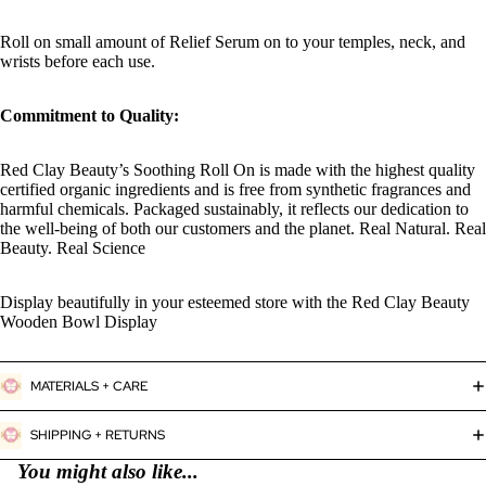
Roll on small amount of Relief Serum on to your temples, neck, and
wrists before each use.
Commitment to Quality:
Red Clay Beauty’s Soothing Roll On is made with the highest quality
certified organic ingredients and is free from synthetic fragrances and
harmful chemicals. Packaged sustainably, it reflects our dedication to
the well-being of both our customers and the planet. Real Natural. Real
Beauty. Real Science
Display beautifully in your esteemed store with the Red Clay Beauty
Wooden Bowl Display
MATERIALS + CARE
SHIPPING + RETURNS
You might also like...