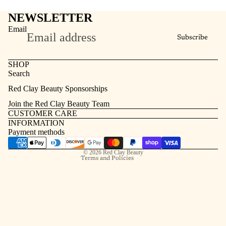
NEWSLETTER
Email
Subscribe
SHOP
Search
Refund policy
Red Clay Beauty Sponsorships
Privacy policy
Join the Red Clay Beauty Team
Terms of service
CUSTOMER CARE
INFORMATION
Contact information
Payment methods
Shipping policy
© 2026
Red Clay Beauty
Terms and Policies