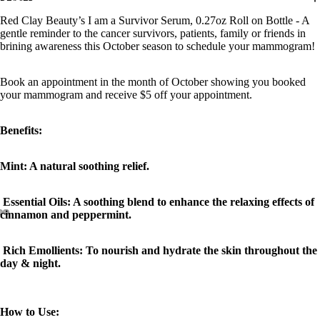
Red Clay Beauty’s I am a Survivor Serum, 0.27oz Roll on Bottle - A
gentle reminder to the cancer survivors, patients, family or friends in
brining awareness this October season to schedule your mammogram!
Book an appointment in the month of October showing you booked
your mammogram and receive $5 off your appointment.
Benefits:
Mint: A natural soothing relief.
Essential Oils: A soothing blend to enhance the relaxing effects of
cinnamon and peppermint.
Rich Emollients: To nourish and hydrate the skin throughout the
day & night.
How to Use: